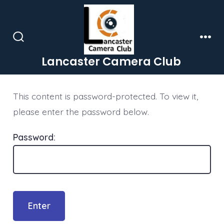
Skip
to
content
Search
Men
Toggle
Lancaster Camera Club
This content is password-protected. To view it,
please enter the password below.
Password: