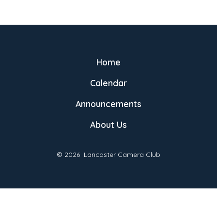
Home
Calendar
Announcements
About Us
© 2026
Lancaster Camera Club