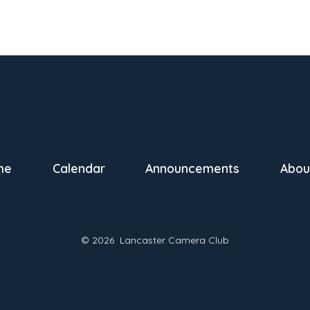
me
Calendar
Announcements
Abou
© 2026
Lancaster Camera Club