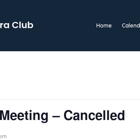
ra Club
Home
Calend
Meeting – Cancelled
 pm