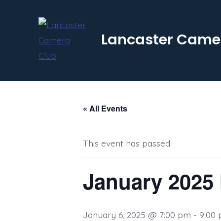
Skip
to
Lancaster Came
content
« All Events
This event has passed.
January 2025 
January 6, 2025 @ 7:00 pm
-
9:00