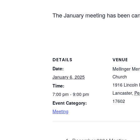
The January meeting has been canc
DETAILS
VENUE
Date:
Mellinger Me
Church
January 6, 2025
1916 Lincoln 
Time:
Lancaster
,
Pe
7:00 pm - 9:00 pm
17602
Event Category:
Meeting