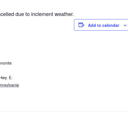
elled due to inclement weather.
Add to calendar
nnonite
Hwy. E.
nnsylvania