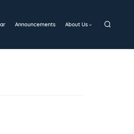
ar
Announcements
About Us
Search
Toggle