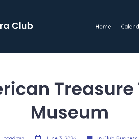
ra Club
Home
Calend
rican Treasure 
Museum
Post
Categories
y
lccadmin
June 3, 2026
In
Club Business