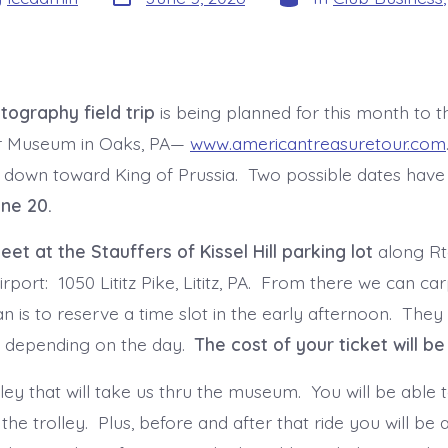
date
tography field trip
is being planned for this month to 
r Museum in Oaks, PA—
www.americantreasuretour.com
 down toward King of Prussia. Two possible dates have
une 20.
et at the Stauffers of Kissel Hill parking lot
along Rte
irport: 1050 Lititz Pike, Lititz, PA. From there we can c
 is to reserve a time slot in the early afternoon. They 
m. depending on the day.
The cost of your ticket will be
lley that will take us thru the museum. You will be able
the trolley. Plus, before and after that ride you will be 