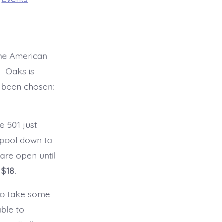
the American
. Oaks is
 been chosen:
 501 just
arpool down to
are open until
 $18.
 to take some
able to