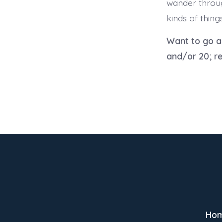
wander throug
kinds of thing
Want to go 
and/or 20; re
Ho