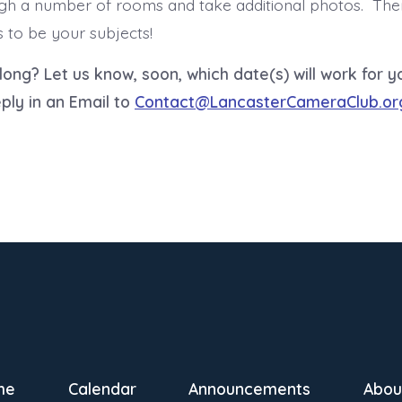
h a number of rooms and take additional photos. There
s to be your subjects!
along?
Let us know, soon, which date(s) will work for 
ply in an Email to
Contact@LancasterCameraClub.or
me
Calendar
Announcements
Abou