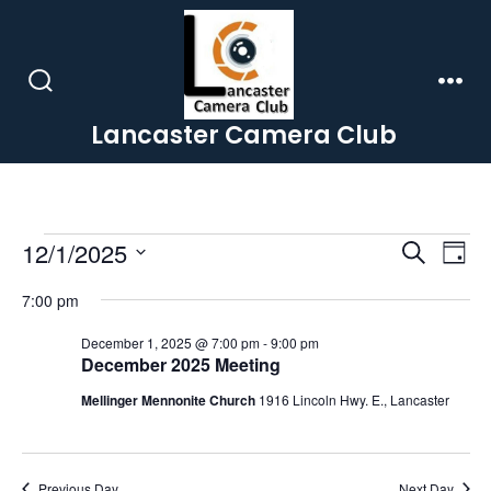
Skip
to
content
Search
Men
Toggle
Lancaster Camera Club
Events
E
E
12/1/2025
S
D
e
a
S
v
v
a
for
7:00 pm
y
r
e
e
c
e
December 1, 2025 @ 7:00 pm
-
9:00 pm
l
December
h
December 2025 Meeting
n
e
n
Mellinger Mennonite Church
1916 Lincoln Hwy. E., Lancaster
t
1,
c
t
V
t
d
Previous Day
Next Day