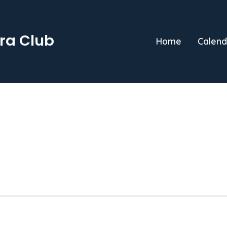
ra Club
Home
Calend