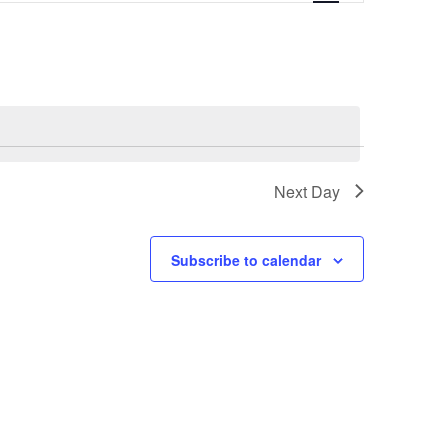
v
e
n
t
Next Day
V
i
Subscribe to calendar
e
w
s