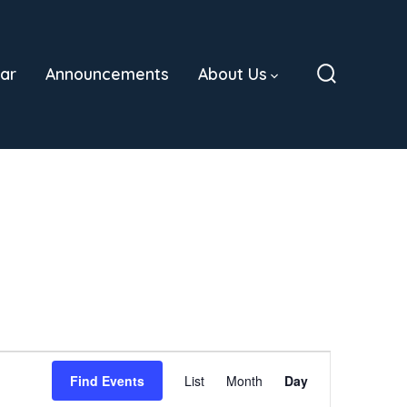
ar
Announcements
About Us
Search
Toggle
E
Find Events
List
Month
Day