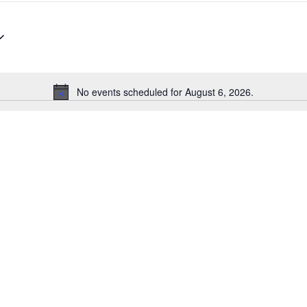
No events scheduled for August 6, 2026.
N
o
t
i
c
e