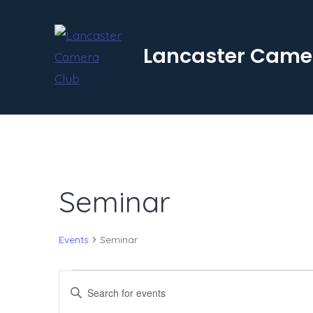
Skip
to
Lancaster Came
content
Seminar
Events
Seminar
Events
E
E
n